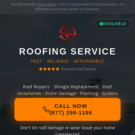
Parked domain,
buy it here
. Links to independent local providers, no
affiliation with prior owner or business.
AVAILABLE
ROOFING SERVICE
FAST · RELIABLE · AFFORDABLE
Trusted Local Service
Roof Repairs · Shingle Replacement · Roof
Installation · Storm Damage · Flashing · Gutters
CALL NOW
(877) 259-1106
Don't let roof damage or wear leave your home
unprotected.