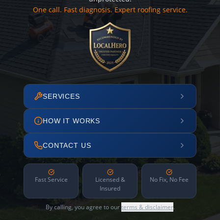
One call. Fast diagnosis. Expert roofing service.
SERVICES
HOW IT WORKS
CONTACT US
Fast Service
Licensed &
No Fix, No Fee
Insured
By calling, you agree to our
terms & disclaimer
.