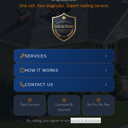
One call. Fast diagnosis. Expert roofing service.
SERVICES
HOW IT WORKS
CONTACT US
Fast Service
Licensed &
No Fix, No Fee
Insured
By calling, you agree to our
terms & disclaimer
.