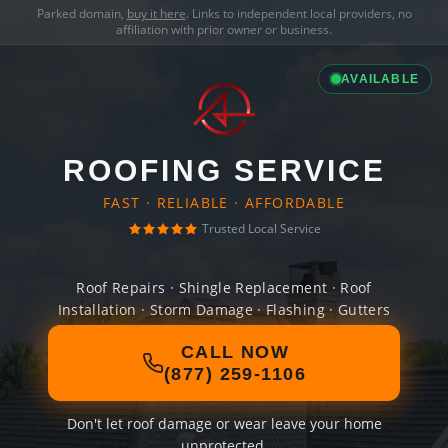
Parked domain,
buy it here
. Links to independent local providers, no
affiliation with prior owner or business.
AVAILABLE
ROOFING SERVICE
FAST · RELIABLE · AFFORDABLE
Trusted Local Service
Roof Repairs · Shingle Replacement · Roof
Installation · Storm Damage · Flashing · Gutters
CALL NOW
(877) 259-1106
Don't let roof damage or wear leave your home
unprotected.